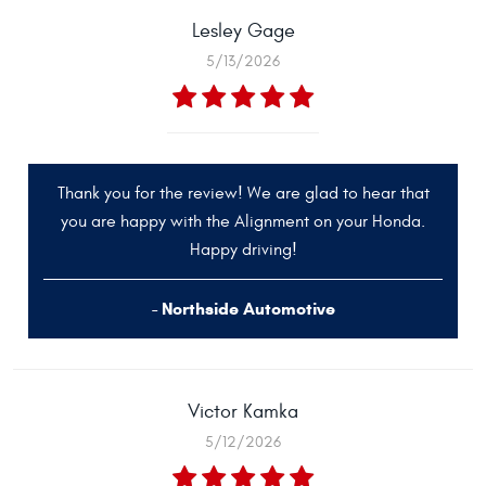
Lesley Gage
5/13/2026
Thank you for the review! We are glad to hear that
you are happy with the Alignment on your Honda.
Happy driving!
- Northside Automotive
Victor Kamka
5/12/2026