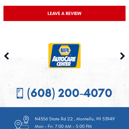
LEAVE A REVIEW
(608) 200-4070
N4356 State Rd 22
,
Montello, WI 53949
Mon - Fri: 7:00 AM - 5:00 PM