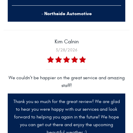
- Northside Automotive
Kim Calnin
3/28/2026
We couldn't be happier on the great service and amazing
staff!
Thank you so much for the great review! We are glad
to hear you were happy with our services and look
forward to helping you again in the future! We hope
you can get out there and enjoy the upcoming
beautiful weather :)