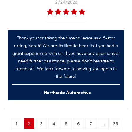
2/24/2026
Thank you for taking the time to leave us a 5-star
rating, Sarah! We are thrilled to hear that you had a
great experience with us. If you have any questions or
need further assistance, please don't hesitate to
reach out. We look forward to serving you again in
the future!
- Northside Automotive
1
2
3
4
5
6
7
...
35