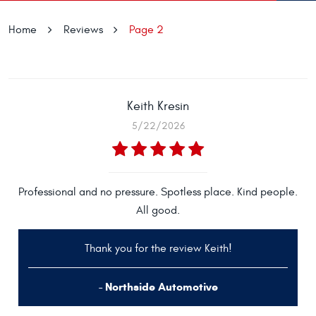
Home
Reviews
Page 2
Keith Kresin
5/22/2026
Professional and no pressure. Spotless place. Kind people.
All good.
Thank you for the review Keith!
- Northside Automotive