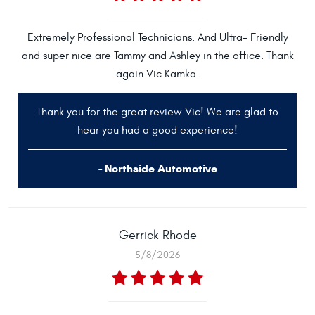
Extremely Professional Technicians. And Ultra- Friendly
and super nice are Tammy and Ashley in the office. Thank
again Vic Kamka.
Thank you for the great review Vic! We are glad to
hear you had a good experience!
- Northside Automotive
Gerrick Rhode
5/8/2026