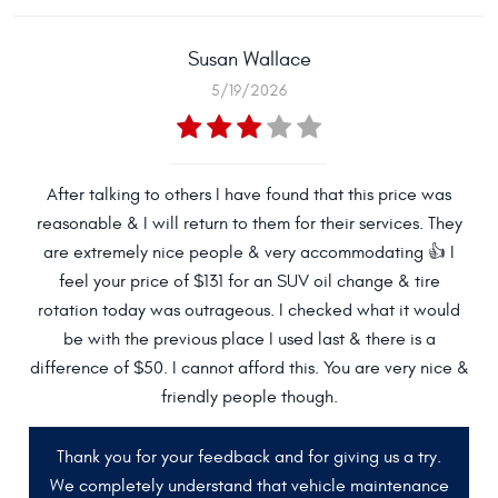
Susan Wallace
5/19/2026
After talking to others I have found that this price was
reasonable & I will return to them for their services. They
are extremely nice people & very accommodating 👍 I
feel your price of $131 for an SUV oil change & tire
rotation today was outrageous. I checked what it would
be with the previous place I used last & there is a
difference of $50. I cannot afford this. You are very nice &
friendly people though.
Thank you for your feedback and for giving us a try.
We completely understand that vehicle maintenance