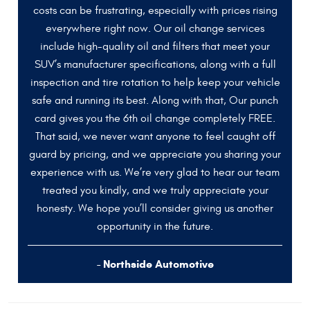
costs can be frustrating, especially with prices rising
everywhere right now. Our oil change services
include high-quality oil and filters that meet your
SUV’s manufacturer specifications, along with a full
inspection and tire rotation to help keep your vehicle
safe and running its best. Along with that, Our punch
card gives you the 6th oil change completely FREE.
That said, we never want anyone to feel caught off
guard by pricing, and we appreciate you sharing your
experience with us. We’re very glad to hear our team
treated you kindly, and we truly appreciate your
honesty. We hope you’ll consider giving us another
opportunity in the future.
- Northside Automotive