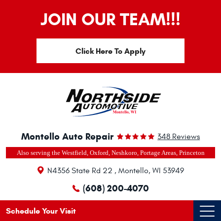
JOIN OUR TEAM!!!
Click Here To Apply
Montello Auto Repair
348 Reviews
Also serving the Westfield, Oxford, Neshkoro, Portage Areas, Princeton
N4356 State Rd 22
,
Montello, WI 53949
(608) 200-4070
Schedule Your Visit
Ope
Men