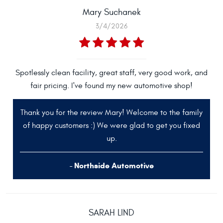
Mary Suchanek
3/4/2026
Spotlessly clean facility, great staff, very good work, and
fair pricing. I've found my new automotive shop!
Thank you for the review Mary! Welcome to the family
of happy customers :) We were glad to get you fixed
up.
- Northside Automotive
SARAH LIND