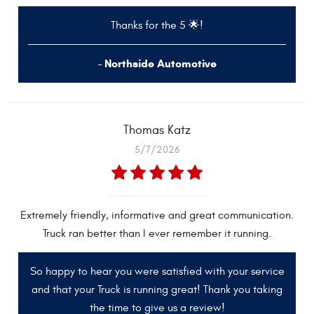
Thanks for the 5 🌟!
- Northside Automotive
Thomas Katz
5/7/2026
Extremely friendly, informative and great communication.
Truck ran better than I ever remember it running.
So happy to hear you were satisfied with your service
and that your Truck is running great! Thank you taking
the time to give us a review!