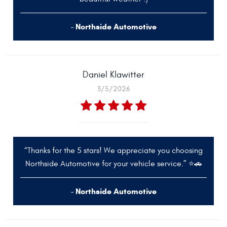
- Northside Automotive
Daniel Klawitter
3/5/2026
“Thanks for the 5 stars! We appreciate you choosing
Northside Automotive for your vehicle service.” ⭐🚗
- Northside Automotive