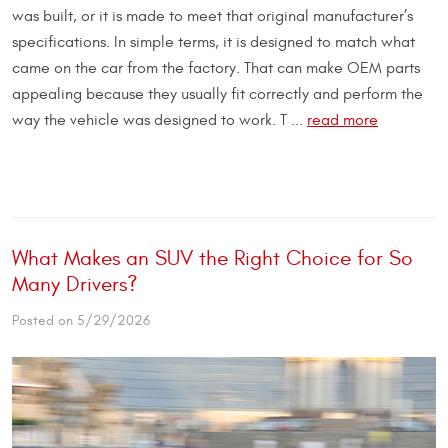
was built, or it is made to meet that original manufacturer’s
specifications. In simple terms, it is designed to match what
came on the car from the factory. That can make OEM parts
appealing because they usually fit correctly and perform the
way the vehicle was designed to work. T ...
read more
What Makes an SUV the Right Choice for So
Many Drivers?
Posted on 5/29/2026