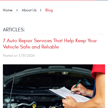
Home
About Us
Blog
ARTICLES:
7 Auto Repair Services That Help Keep Your
Vehicle Safe and Reliable
Posted on 7/31/2026