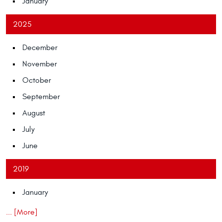
January
2025
December
November
October
September
August
July
June
2019
January
... [More]