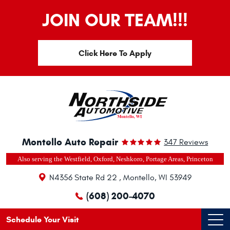
JOIN OUR TEAM!!!
Click Here To Apply
Montello Auto Repair
347 Reviews
Also serving the Westfield, Oxford, Neshkoro, Portage Areas, Princeton
N4356 State Rd 22
,
Montello, WI 53949
(608) 200-4070
Schedule Your Visit
Ope
Men