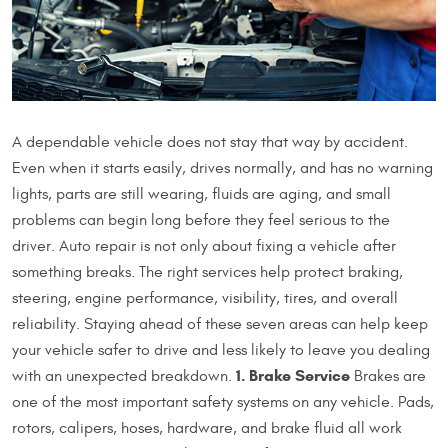
A dependable vehicle does not stay that way by accident.
Even when it starts easily, drives normally, and has no warning
lights, parts are still wearing, fluids are aging, and small
problems can begin long before they feel serious to the
driver. Auto repair is not only about fixing a vehicle after
something breaks. The right services help protect braking,
steering, engine performance, visibility, tires, and overall
reliability. Staying ahead of these seven areas can help keep
your vehicle safer to drive and less likely to leave you dealing
1. Brake Service
with an unexpected breakdown.
Brakes are
one of the most important safety systems on any vehicle. Pads,
rotors, calipers, hoses, hardware, and brake fluid all work