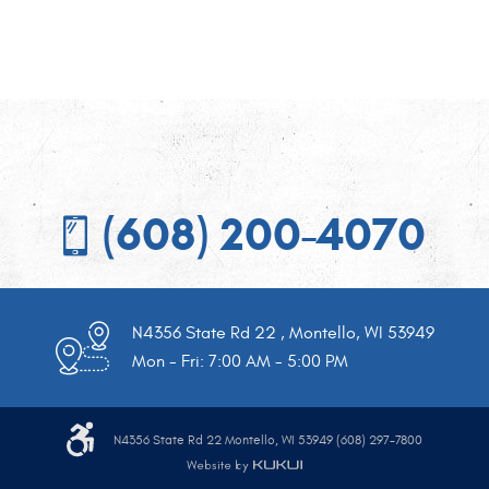
(608) 200-4070
N4356 State Rd 22
,
Montello, WI 53949
Mon - Fri: 7:00 AM - 5:00 PM
N4356 State Rd 22 Montello, WI 53949 (608) 297-7800