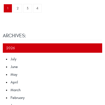
1
2
3
4
ARCHIVES:
2026
July
June
May
April
March
February