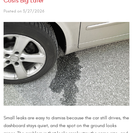
Costs Big Later
Posted on 3/27/2026
Small leaks are easy to dismiss because the car still drives, the
dashboard stays quiet, and the spot on the ground looks