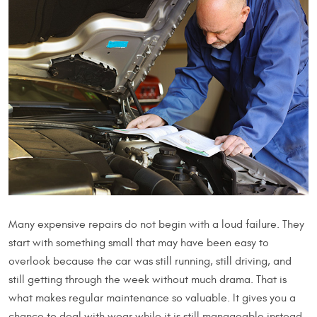
Many expensive repairs do not begin with a loud failure. They
start with something small that may have been easy to
overlook because the car was still running, still driving, and
still getting through the week without much drama. That is
what makes regular maintenance so valuable. It gives you a
chance to deal with wear while it is still manageable instead