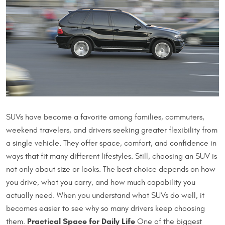
SUVs have become a favorite among families, commuters,
weekend travelers, and drivers seeking greater flexibility from
a single vehicle. They offer space, comfort, and confidence in
ways that fit many different lifestyles. Still, choosing an SUV is
not only about size or looks. The best choice depends on how
you drive, what you carry, and how much capability you
actually need. When you understand what SUVs do well, it
becomes easier to see why so many drivers keep choosing
Practical Space for Daily Life
them.
One of the biggest