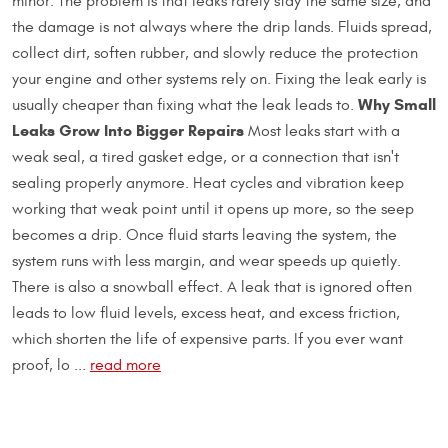
minor. The problem is that leaks rarely stay the same size, and
the damage is not always where the drip lands. Fluids spread,
collect dirt, soften rubber, and slowly reduce the protection
your engine and other systems rely on. Fixing the leak early is
Why Small
usually cheaper than fixing what the leak leads to.
Leaks Grow Into Bigger Repairs
Most leaks start with a
weak seal, a tired gasket edge, or a connection that isn't
sealing properly anymore. Heat cycles and vibration keep
working that weak point until it opens up more, so the seep
becomes a drip. Once fluid starts leaving the system, the
system runs with less margin, and wear speeds up quietly.
There is also a snowball effect. A leak that is ignored often
leads to low fluid levels, excess heat, and excess friction,
which shorten the life of expensive parts. If you ever want
proof, lo ...
read more