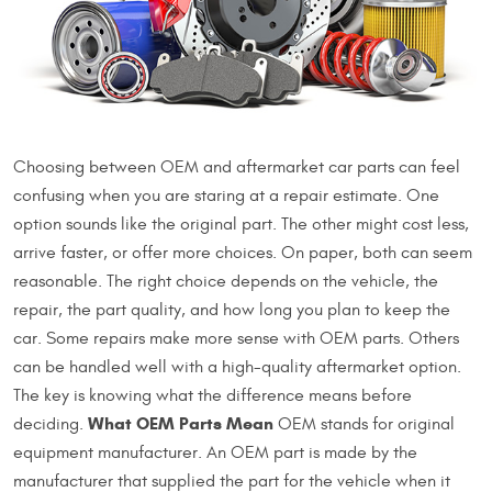
Choosing between OEM and aftermarket car parts can feel
confusing when you are staring at a repair estimate. One
option sounds like the original part. The other might cost less,
arrive faster, or offer more choices. On paper, both can seem
reasonable. The right choice depends on the vehicle, the
repair, the part quality, and how long you plan to keep the
car. Some repairs make more sense with OEM parts. Others
can be handled well with a high-quality aftermarket option.
The key is knowing what the difference means before
What OEM Parts Mean
deciding.
OEM stands for original
equipment manufacturer. An OEM part is made by the
manufacturer that supplied the part for the vehicle when it