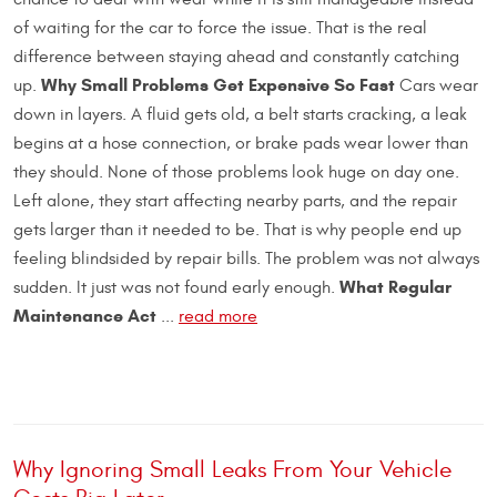
of waiting for the car to force the issue. That is the real
difference between staying ahead and constantly catching
Why Small Problems Get Expensive So Fast
up.
Cars wear
down in layers. A fluid gets old, a belt starts cracking, a leak
begins at a hose connection, or brake pads wear lower than
they should. None of those problems look huge on day one.
Left alone, they start affecting nearby parts, and the repair
gets larger than it needed to be. That is why people end up
feeling blindsided by repair bills. The problem was not always
What Regular
sudden. It just was not found early enough.
Maintenance Act
...
read more
Why Ignoring Small Leaks From Your Vehicle