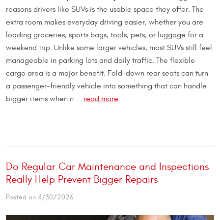
reasons drivers like SUVs is the usable space they offer. The
extra room makes everyday driving easier, whether you are
loading groceries, sports bags, tools, pets, or luggage for a
weekend trip. Unlike some larger vehicles, most SUVs still feel
manageable in parking lots and daily traffic. The flexible
cargo area is a major benefit. Fold-down rear seats can turn
a passenger-friendly vehicle into something that can handle
bigger items when n ...
read more
Do Regular Car Maintenance and Inspections
Really Help Prevent Bigger Repairs
Posted on 4/30/2026