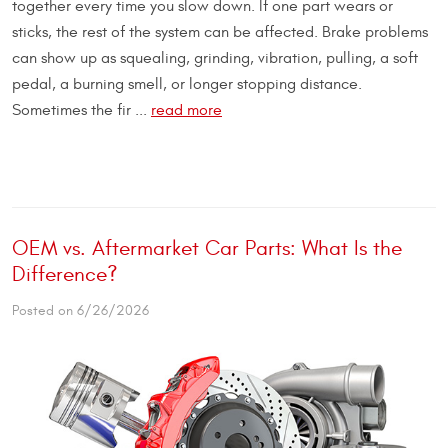
together every time you slow down. If one part wears or
sticks, the rest of the system can be affected. Brake problems
can show up as squealing, grinding, vibration, pulling, a soft
pedal, a burning smell, or longer stopping distance.
Sometimes the fir ...
read more
OEM vs. Aftermarket Car Parts: What Is the
Difference?
Posted on 6/26/2026