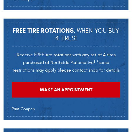
FREE TIRE ROTATIONS
, WHEN YOU BUY
4 TIRES!
Receive FREE tire rotations with any set of 4 tires
purchased at Northside Automotive! *some
restrictions may apply please contact shop for details
MAKE AN APPOINTMENT
Print Coupon