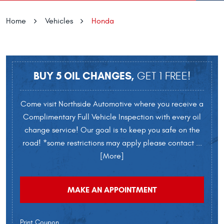
Home
Vehicles
Honda
BUY 5 OIL CHANGES,
GET 1 FREE!
Come visit Northside Automotive where you receive a
Complimentary Full Vehicle Inspection with every oil
change service! Our goal is to keep you safe on the
road! *some restrictions may apply please contact
...
[More]
MAKE AN APPOINTMENT
Print Coupon