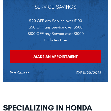
SERVICE SAVINGS
$20 OFF any Service over $100
$50 OFF any Service over $500
$100 OFF any Service over $1000
Excludes Tires
MAKE AN APPOINTMENT
Print Coupon
EXP 8/20/2026
SPECIALIZING IN HONDA