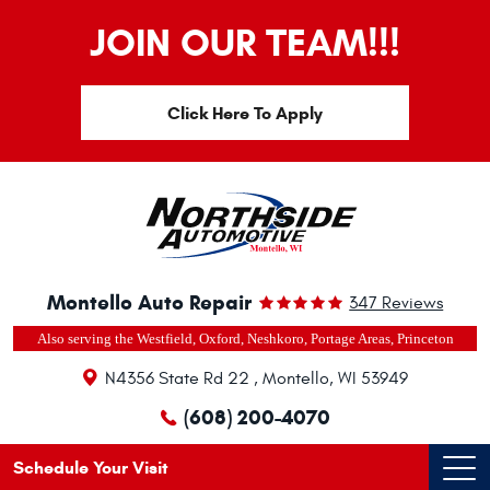
JOIN OUR TEAM!!!
Click Here To Apply
Montello Auto Repair
347 Reviews
Also serving the Westfield, Oxford, Neshkoro, Portage Areas, Princeton
N4356 State Rd 22
,
Montello, WI 53949
(608) 200-4070
Schedule Your Visit
Ope
Men