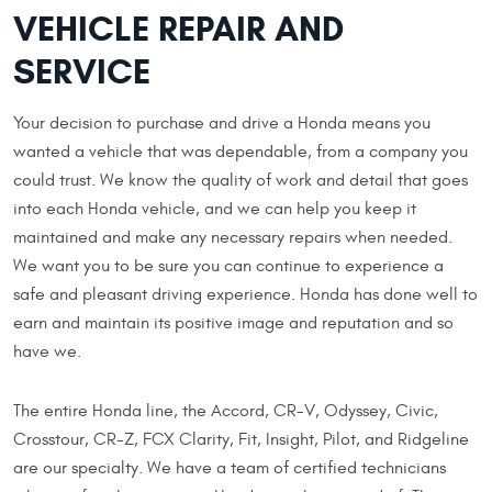
VEHICLE REPAIR AND
SERVICE
Your decision to purchase and drive a Honda means you
wanted a vehicle that was dependable, from a company you
could trust. We know the quality of work and detail that goes
into each Honda vehicle, and we can help you keep it
maintained and make any necessary repairs when needed.
We want you to be sure you can continue to experience a
safe and pleasant driving experience. Honda has done well to
earn and maintain its positive image and reputation and so
have we.
The entire Honda line, the Accord, CR-V, Odyssey, Civic,
Crosstour, CR-Z, FCX Clarity, Fit, Insight, Pilot, and Ridgeline
are our specialty. We have a team of certified technicians