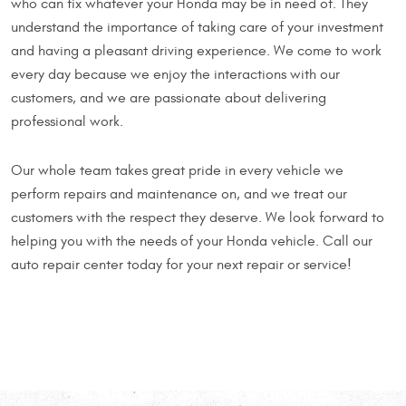
who can fix whatever your Honda may be in need of. They
understand the importance of taking care of your investment
and having a pleasant driving experience. We come to work
every day because we enjoy the interactions with our
customers, and we are passionate about delivering
professional work.
Our whole team takes great pride in every vehicle we
perform repairs and maintenance on, and we treat our
customers with the respect they deserve. We look forward to
helping you with the needs of your Honda vehicle. Call our
auto repair center today for your next repair or service!