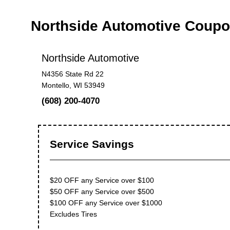
Northside Automotive Coup
Northside Automotive
N4356 State Rd 22
Montello, WI 53949
(608) 200-4070
Service Savings
$20 OFF any Service over $100
$50 OFF any Service over $500
$100 OFF any Service over $1000
Excludes Tires