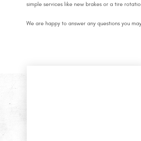
simple services like new brakes or a tire rotati
We are happy to answer any questions you may