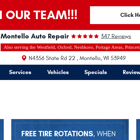
N OUR TEAM!!!
Click H
Montello Auto Repair
347 Reviews
Also serving the Westfield, Oxford, Neshkoro, Portage Areas, Princet
N4356 State Rd 22
,
Montello, WI 53949
Services
Vehicles
Specials
Revie
FREE TIRE ROTATIONS
, WHEN