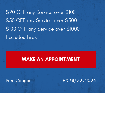
$20 OFF any Service over $100
$50 OFF any Service over $500
$100 OFF any Service over $1000
Excludes Tires
MAKE AN APPOINTMENT
Print Coupon
EXP 8/22/2026