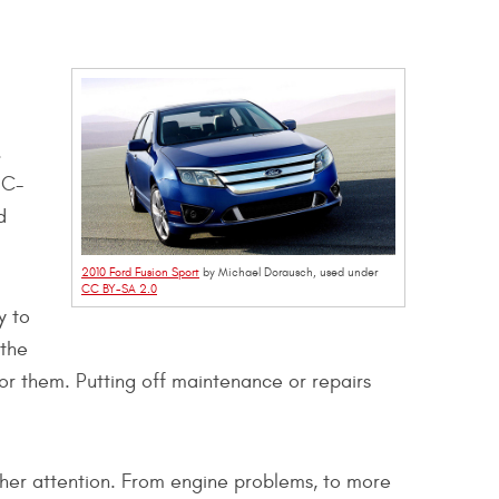
.
 C-
d
2010 Ford Fusion Sport
by Michael Dorausch, used under
CC BY-SA 2.0
y to
 the
or them. Putting off maintenance or repairs
rther attention. From engine problems, to more