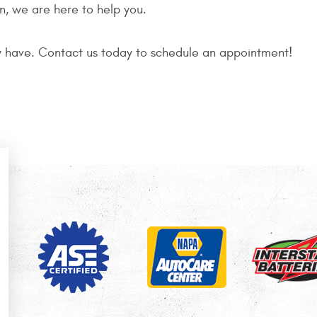
on, we are here to help you.
 have. Contact us today to schedule an appointment!