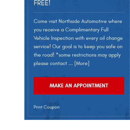
FREE!
Come visit Northside Automotive where
you receive a Complimentary Full
Vehicle Inspection with every oil change
service! Our goal is to keep you safe on
the road! *some restrictions may apply
please contact
... [More]
MAKE AN APPOINTMENT
Print Coupon