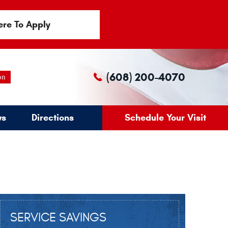
ere To Apply
(608) 200-4070
on
ws
Directions
Schedule Your Visit
SERVICE SAVINGS