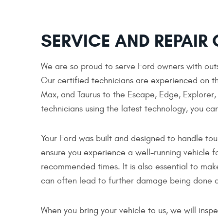
SERVICE AND REPAIR 
We are so proud to serve Ford owners with outs
Our certified technicians are experienced on th
Max, and Taurus to the Escape, Edge, Explorer, F
technicians using the latest technology, you can
Your Ford was built and designed to handle tou
ensure you experience a well-running vehicle f
recommended times. It is also essential to mak
can often lead to further damage being done a
When you bring your vehicle to us, we will ins