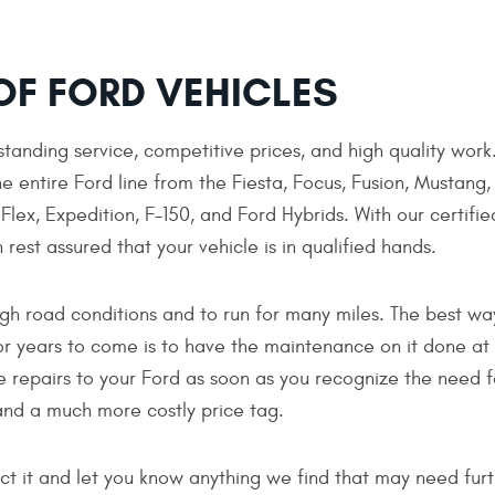
OF FORD VEHICLES
tanding service, competitive prices, and high quality work
e entire Ford line from the Fiesta, Focus, Fusion, Mustang,
lex, Expedition, F-150, and Ford Hybrids. With our certifie
 rest assured that your vehicle is in qualified hands.
gh road conditions and to run for many miles. The best wa
or years to come is to have the maintenance on it done at
e repairs to your Ford as soon as you recognize the need f
nd a much more costly price tag.
pect it and let you know anything we find that may need fu