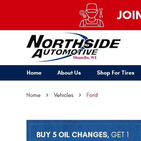
JOI
Home
About Us
Shop For Tires
Home
Vehicles
Ford
BUY 5 OIL CHANGES,
GET 1