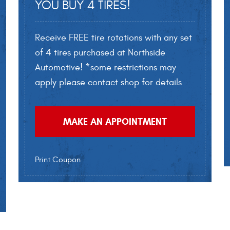
YOU BUY 4 TIRES!
Receive FREE tire rotations with any set
of 4 tires purchased at Northside
Automotive! *some restrictions may
apply please contact shop for details
MAKE AN APPOINTMENT
Print Coupon