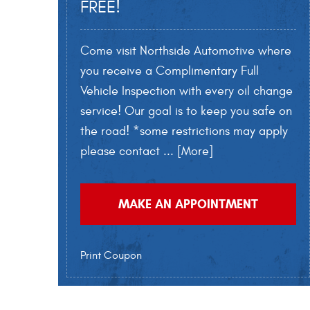
FREE!
Come visit Northside Automotive where
you receive a Complimentary Full
Vehicle Inspection with every oil change
service! Our goal is to keep you safe on
the road! *some restrictions may apply
please contact
... [More]
MAKE AN APPOINTMENT
Print Coupon