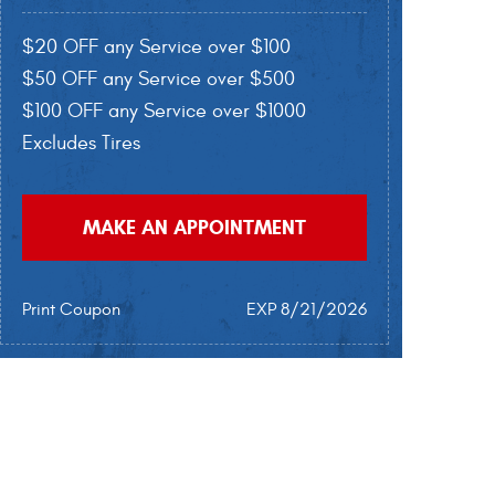
$20 OFF any Service over $100
$50 OFF any Service over $500
$100 OFF any Service over $1000
Excludes Tires
MAKE AN APPOINTMENT
Print Coupon
EXP 8/21/2026