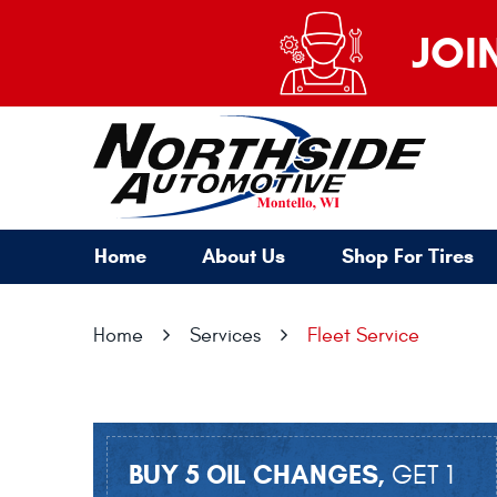
JOI
Home
About Us
Shop For Tires
Home
Services
Fleet Service
BUY 5 OIL CHANGES,
GET 1