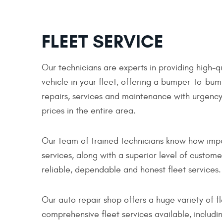
FLEET SERVICE
Our technicians are experts in providing high-q
vehicle in your fleet, offering a bumper-to-bum
repairs, services and maintenance with urgency,
prices in the entire area.
Our team of trained technicians know how import
services, along with a superior level of custom
reliable, dependable and honest fleet services.
Our auto repair shop offers a huge variety of 
comprehensive fleet services available, includin