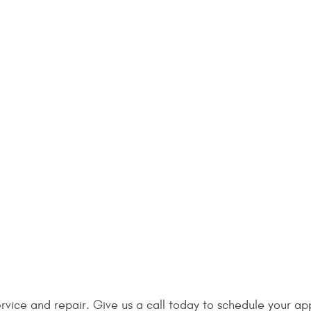
ervice and repair. Give us a call today to schedule your a