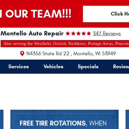
N OUR TEAM!!!
Click H
Montello Auto Repair
347 Reviews
Also serving the Westfield, Oxford, Neshkoro, Portage Areas, Princet
N4356 State Rd 22
,
Montello, WI 53949
Services
Vehicles
Specials
Revie
FREE TIRE ROTATIONS
, WHEN