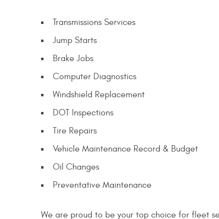
Transmissions Services
Jump Starts
Brake Jobs
Computer Diagnostics
Windshield Replacement
DOT Inspections
Tire Repairs
Vehicle Maintenance Record & Budget
Oil Changes
Preventative Maintenance
We are proud to be your top choice for fleet s