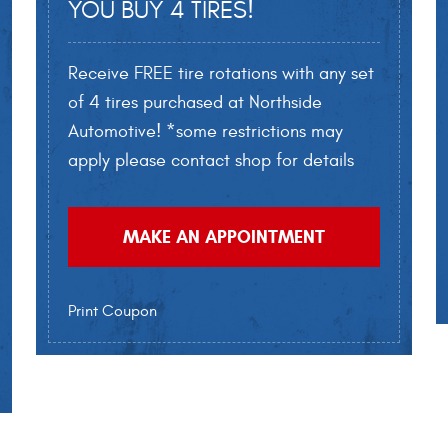
YOU BUY 4 TIRES!
Receive FREE tire rotations with any set
of 4 tires purchased at Northside
Automotive! *some restrictions may
apply please contact shop for details
MAKE AN APPOINTMENT
Print Coupon