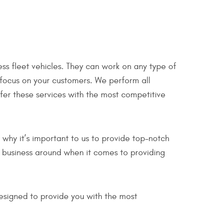
ss fleet vehicles. They can work on any type of
 focus on your customers. We perform all
ffer these services with the most competitive
why it’s important to us to provide top-notch
st business around when it comes to providing
esigned to provide you with the most