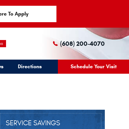
ere To Apply
(608) 200-4070
on
ws
Directions
Schedule Your Visit
SERVICE SAVINGS