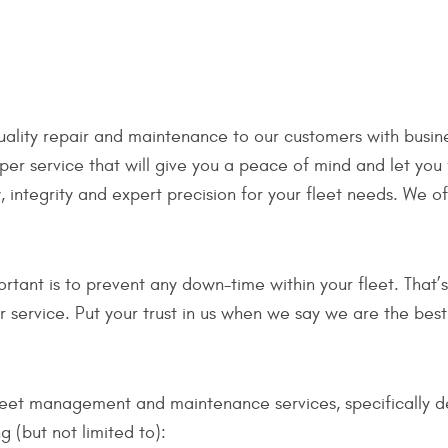
uality repair and maintenance to our customers with busine
per service that will give you a peace of mind and let you
 integrity and expert precision for your fleet needs. We o
ant is to prevent any down-time within your fleet. That’s 
er service. Put your trust in us when we say we are the be
fleet management and maintenance services, specifically d
g (but not limited to):