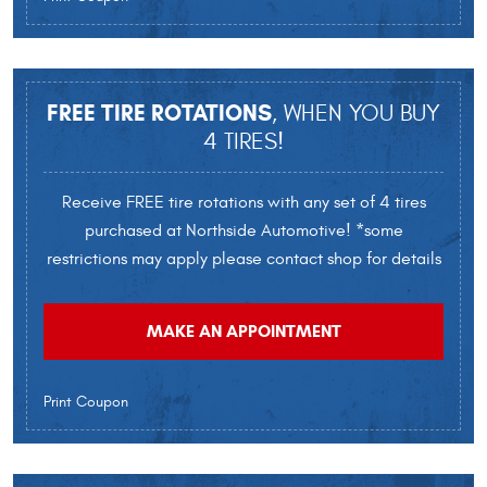
FREE TIRE ROTATIONS
, WHEN YOU BUY
4 TIRES!
Receive FREE tire rotations with any set of 4 tires
purchased at Northside Automotive! *some
restrictions may apply please contact shop for details
MAKE AN APPOINTMENT
Print Coupon