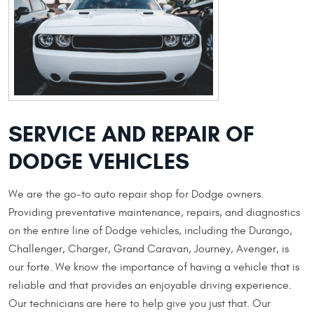
SERVICE AND REPAIR OF
DODGE VEHICLES
We are the go-to auto repair shop for Dodge owners.
Providing preventative maintenance, repairs, and diagnostics
on the entire line of Dodge vehicles, including the Durango,
Challenger, Charger, Grand Caravan, Journey, Avenger, is
our forte. We know the importance of having a vehicle that is
reliable and that provides an enjoyable driving experience.
Our technicians are here to help give you just that. Our