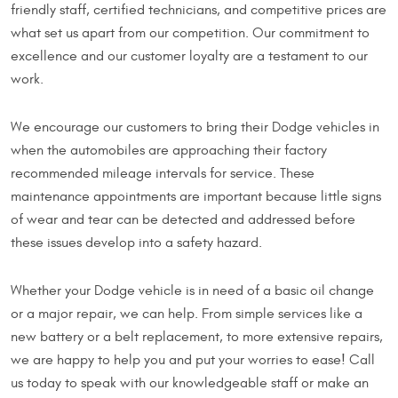
friendly staff, certified technicians, and competitive prices are
what set us apart from our competition. Our commitment to
excellence and our customer loyalty are a testament to our
work.
We encourage our customers to bring their Dodge vehicles in
when the automobiles are approaching their factory
recommended mileage intervals for service. These
maintenance appointments are important because little signs
of wear and tear can be detected and addressed before
these issues develop into a safety hazard.
Whether your Dodge vehicle is in need of a basic oil change
or a major repair, we can help. From simple services like a
new battery or a belt replacement, to more extensive repairs,
we are happy to help you and put your worries to ease! Call
us today to speak with our knowledgeable staff or make an