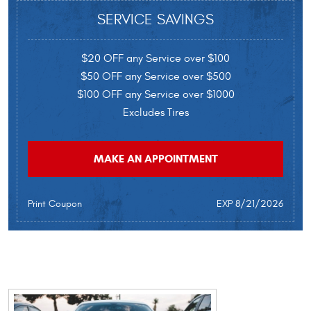
SERVICE SAVINGS
$20 OFF any Service over $100
$50 OFF any Service over $500
$100 OFF any Service over $1000
Excludes Tires
MAKE AN APPOINTMENT
Print Coupon
EXP 8/21/2026