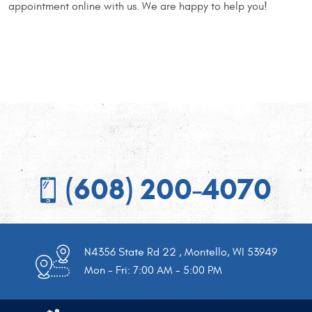
appointment online with us. We are happy to help you!
(608) 200-4070
N4356 State Rd 22
,
Montello, WI 53949
Mon - Fri: 7:00 AM - 5:00 PM