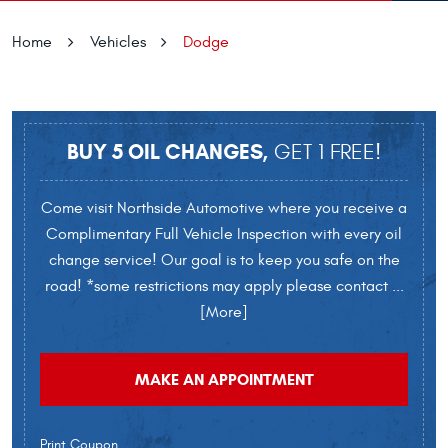
Home
Vehicles
Dodge
BUY 5 OIL CHANGES,
GET 1 FREE!
Come visit Northside Automotive where you receive a
Complimentary Full Vehicle Inspection with every oil
change service! Our goal is to keep you safe on the
road! *some restrictions may apply please contact
...
[More]
MAKE AN APPOINTMENT
Print Coupon