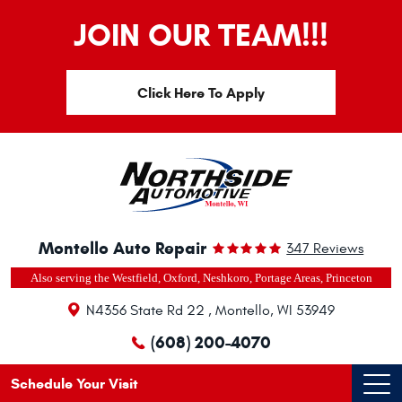
JOIN OUR TEAM!!!
Click Here To Apply
Montello Auto Repair
347 Reviews
Also serving the Westfield, Oxford, Neshkoro, Portage Areas, Princeton
N4356 State Rd 22
,
Montello, WI 53949
(608) 200-4070
Schedule Your Visit
Ope
Men