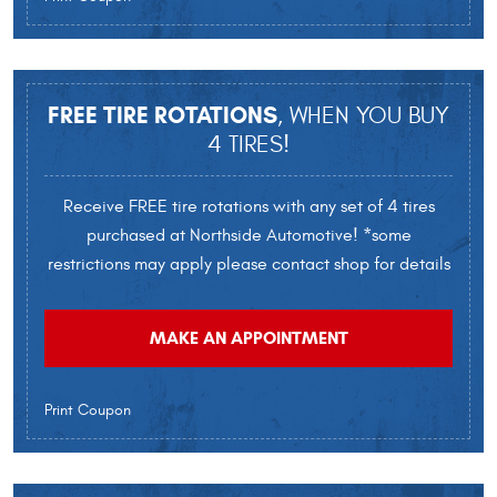
FREE TIRE ROTATIONS
, WHEN YOU BUY
4 TIRES!
Receive FREE tire rotations with any set of 4 tires
purchased at Northside Automotive! *some
restrictions may apply please contact shop for details
MAKE AN APPOINTMENT
Print Coupon