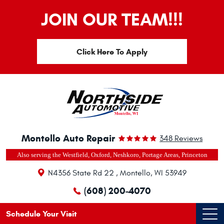
JOIN OUR TEAM!!!
Click Here To Apply
Montello Auto Repair
348 Reviews
Also serving the Westfield, Oxford, Neshkoro, Portage Areas, Princeton
N4356 State Rd 22
,
Montello, WI 53949
(608) 200-4070
Schedule Your Visit
Ope
Men