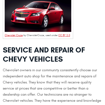
Chevrolet Cruze
by ChevroletCruze, used under
CC BY 2.0
SERVICE AND REPAIR OF
CHEVY VEHICLES
Chevrolet owners in our community consistently choose our
independent auto shop for the maintenance and repairs of
Chevy vehicles. They know that they will receive quality
service at prices that are competitive or better than a
dealership can offer. Our technicians are no stranger to
Chevrolet vehicles. They have the experience and knowledge