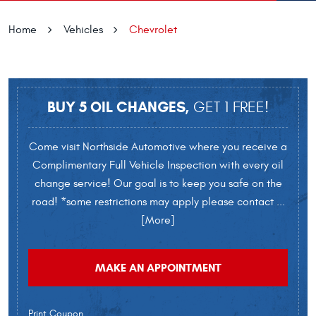
Home
Vehicles
Chevrolet
BUY 5 OIL CHANGES,
GET 1 FREE!
Come visit Northside Automotive where you receive a
Complimentary Full Vehicle Inspection with every oil
change service! Our goal is to keep you safe on the
road! *some restrictions may apply please contact
...
[More]
MAKE AN APPOINTMENT
Print Coupon