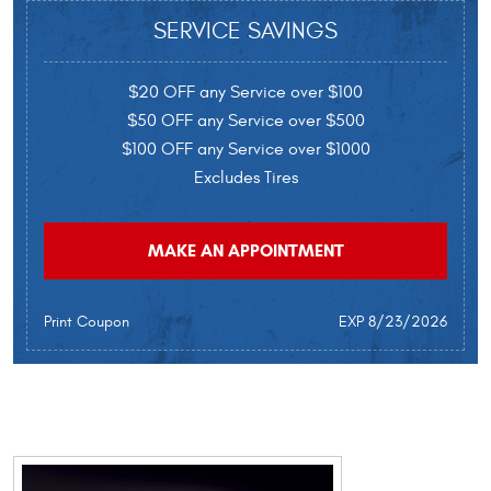
SERVICE SAVINGS
$20 OFF any Service over $100
$50 OFF any Service over $500
$100 OFF any Service over $1000
Excludes Tires
MAKE AN APPOINTMENT
Print Coupon
EXP 8/23/2026