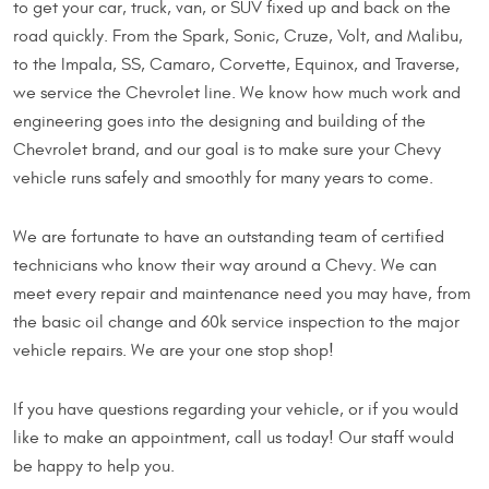
to get your car, truck, van, or SUV fixed up and back on the
road quickly. From the Spark, Sonic, Cruze, Volt, and Malibu,
to the Impala, SS, Camaro, Corvette, Equinox, and Traverse,
we service the Chevrolet line. We know how much work and
engineering goes into the designing and building of the
Chevrolet brand, and our goal is to make sure your Chevy
vehicle runs safely and smoothly for many years to come.
We are fortunate to have an outstanding team of certified
technicians who know their way around a Chevy. We can
meet every repair and maintenance need you may have, from
the basic oil change and 60k service inspection to the major
vehicle repairs. We are your one stop shop!
If you have questions regarding your vehicle, or if you would
like to make an appointment, call us today! Our staff would
be happy to help you.