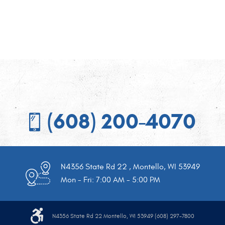
(608) 200-4070
N4356 State Rd 22
,
Montello, WI 53949
Mon - Fri: 7:00 AM - 5:00 PM
N4356 State Rd 22 Montello, WI 53949 (608) 297-7800