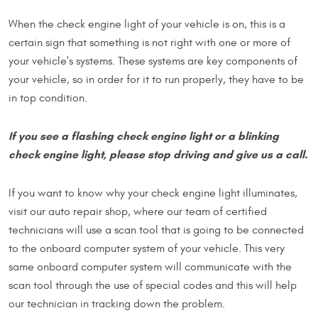
When the check engine light of your vehicle is on, this is a
certain sign that something is not right with one or more of
your vehicle's systems. These systems are key components of
your vehicle, so in order for it to run properly, they have to be
in top condition.
If you see a flashing check engine light or a blinking
check engine light, please stop driving and give us a call.
If you want to know why your check engine light illuminates,
visit our auto repair shop, where our team of certified
technicians will use a scan tool that is going to be connected
to the onboard computer system of your vehicle. This very
same onboard computer system will communicate with the
scan tool through the use of special codes and this will help
our technician in tracking down the problem.