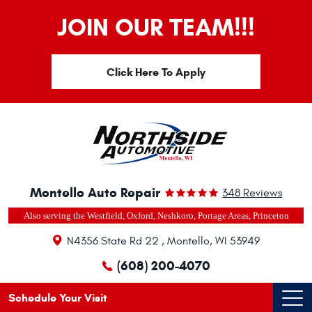
JOIN OUR TEAM!!!
Click Here To Apply
Montello Auto Repair
348 Reviews
Also serving the Westfield, Oxford, Neshkoro, Portage Areas, Princeton
N4356 State Rd 22
,
Montello, WI 53949
(608) 200-4070
Schedule Your Visit
Ope
Men