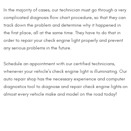
In the majority of cases, our technician must go through a very
complicated diagnosis flow chart procedure, so that they can
track down the problem and determine why it happened in
the first place, all at the same time. They have to do that in
order to repair your check engine light properly and prevent
any serious problems in the future.
Schedule an appointment with our certified technicians,
whenever your vehicle's check engine light is illuminating. Our
auto repair shop has the necessary experience and computer
diagnostics tool to diagnose and repair check engine lights on
almost every vehicle make and model on the road today!