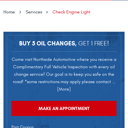
Home
Services
Check Engine Light
BUY 5 OIL CHANGES,
GET 1 FREE!
Come visit Northside Automotive where you receive a
Complimentary Full Vehicle Inspection with every oil
change service! Our goal is to keep you safe on the
road! *some restrictions may apply please contact
...
[More]
MAKE AN APPOINTMENT
Print Coupon