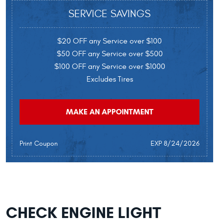
SERVICE SAVINGS
$20 OFF any Service over $100
$50 OFF any Service over $500
$100 OFF any Service over $1000
Excludes Tires
MAKE AN APPOINTMENT
Print Coupon
EXP 8/24/2026
CHECK ENGINE LIGHT