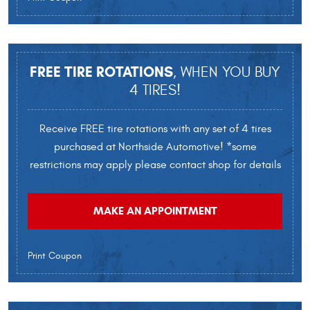
FREE TIRE ROTATIONS
, WHEN YOU BUY
4 TIRES!
Receive FREE tire rotations with any set of 4 tires
purchased at Northside Automotive! *some
restrictions may apply please contact shop for details
MAKE AN APPOINTMENT
Print Coupon