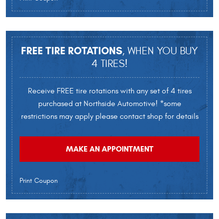
FREE TIRE ROTATIONS
, WHEN YOU BUY
4 TIRES!
Receive FREE tire rotations with any set of 4 tires
purchased at Northside Automotive! *some
restrictions may apply please contact shop for details
MAKE AN APPOINTMENT
Print Coupon