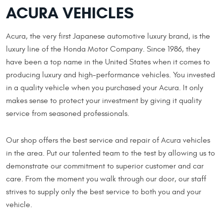
ACURA VEHICLES
Acura, the very first Japanese automotive luxury brand, is the
luxury line of the Honda Motor Company. Since 1986, they
have been a top name in the United States when it comes to
producing luxury and high-performance vehicles. You invested
in a quality vehicle when you purchased your Acura. It only
makes sense to protect your investment by giving it quality
service from seasoned professionals.
Our shop offers the best service and repair of Acura vehicles
in the area. Put our talented team to the test by allowing us to
demonstrate our commitment to superior customer and car
care. From the moment you walk through our door, our staff
strives to supply only the best service to both you and your
vehicle.