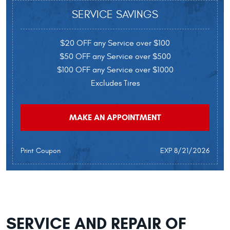
SERVICE SAVINGS
$20 OFF any Service over $100
$50 OFF any Service over $500
$100 OFF any Service over $1000
Excludes Tires
MAKE AN APPOINTMENT
Print Coupon
EXP 8/21/2026
SERVICE AND REPAIR OF