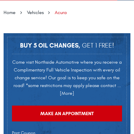
Home
Vehicles
Acura
BUY 5 OIL CHANGES,
GET 1 FREE!
Come visit Northside Automotive where you receive a
Complimentary Full Vehicle Inspection with every oil
change service! Our goal is to keep you safe on the
road! *some restrictions may apply please contact
...
[More]
MAKE AN APPOINTMENT
Print Coupon