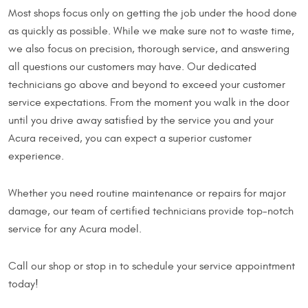
Most shops focus only on getting the job under the hood done
as quickly as possible. While we make sure not to waste time,
we also focus on precision, thorough service, and answering
all questions our customers may have. Our dedicated
technicians go above and beyond to exceed your customer
service expectations. From the moment you walk in the door
until you drive away satisfied by the service you and your
Acura received, you can expect a superior customer
experience.
Whether you need routine maintenance or repairs for major
damage, our team of certified technicians provide top-notch
service for any Acura model.
Call our shop or stop in to schedule your service appointment
today!