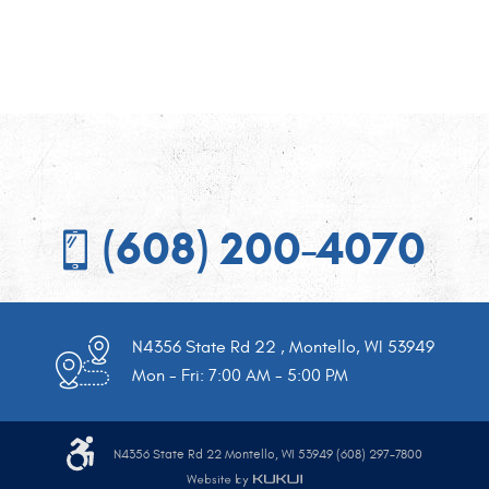
(608) 200-4070
N4356 State Rd 22
,
Montello, WI 53949
Mon - Fri: 7:00 AM - 5:00 PM
N4356 State Rd 22 Montello, WI 53949 (608) 297-7800