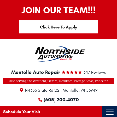
JOIN OUR TEAM!!!
Click Here To Apply
Montello Auto Repair
347 Reviews
Also serving the Westfield, Oxford, Neshkoro, Portage Areas, Princeton
N4356 State Rd 22
,
Montello, WI 53949
(608) 200-4070
Schedule Your Visit
Ope
Men