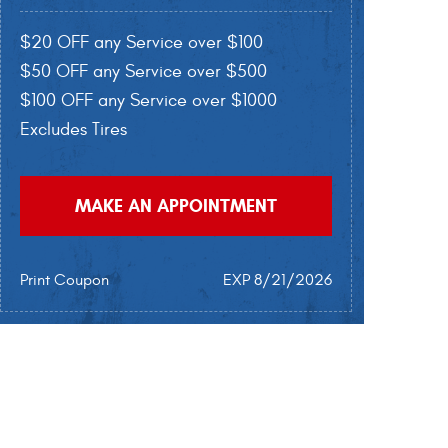
$20 OFF any Service over $100
$50 OFF any Service over $500
$100 OFF any Service over $1000
Excludes Tires
MAKE AN APPOINTMENT
Print Coupon
EXP 8/21/2026