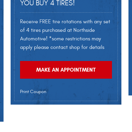
YOU BUY 4 TIRES!
Receive FREE tire rotations with any set
of 4 tires purchased at Northside
Automotive! *some restrictions may
apply please contact shop for details
MAKE AN APPOINTMENT
Print Coupon