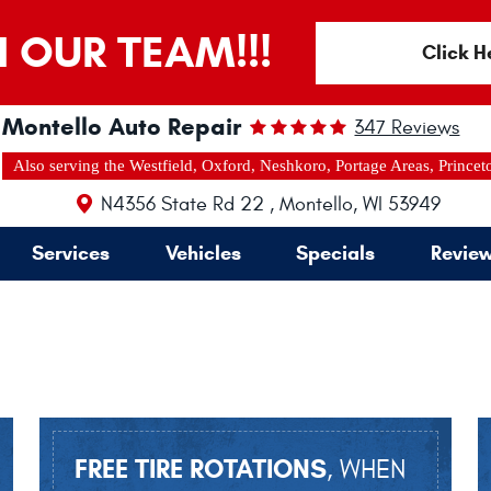
N OUR TEAM!!!
Click H
Montello Auto Repair
347 Reviews
Also serving the Westfield, Oxford, Neshkoro, Portage Areas, Princet
N4356 State Rd 22
,
Montello, WI 53949
Services
Vehicles
Specials
Revie
FREE TIRE ROTATIONS
, WHEN