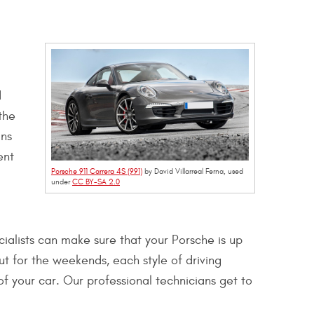
d
the
ins
ent
Porsche 911 Carrera 4S (991)
by David Villarreal Ferna, used
under
CC BY-SA 2.0
cialists can make sure that your Porsche is up
ut for the weekends, each style of driving
of your car. Our professional technicians get to