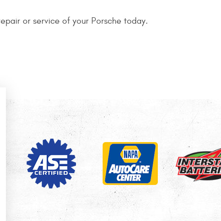
epair or service of your Porsche today.