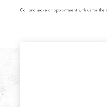
Call and make an appointment with us for the r