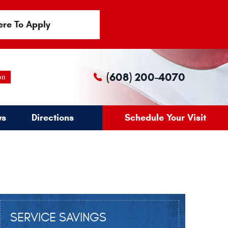
ere To Apply
(608) 200-4070
on
ws
Directions
Schedule Your Visit
SERVICE SAVINGS