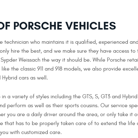
 OF PORSCHE VEHICLES
e technician who maintains it is qualified, experienced an
 only hire the best, and we make sure they have access to 
r Sypder Weissach the way it should be. While Porsche reta
like the classic 911 and 918 models, we also provide excell
 Hybrid cars as well.
n a variety of styles including the GTS, S, GT3 and Hybrid
nd perform as well as their sports cousins. Our service spe
 you are a daily driver around the area, or only take it o
e that has to be properly taken care of to extend the life 
 you with customized care.