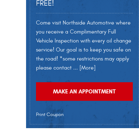
FREE!
Come visit Northside Automotive where
you receive a Complimentary Full
Vehicle Inspection with every oil change
service! Our goal is to keep you safe on
the road! *some restrictions may apply
please contact
... [More]
MAKE AN APPOINTMENT
Print Coupon