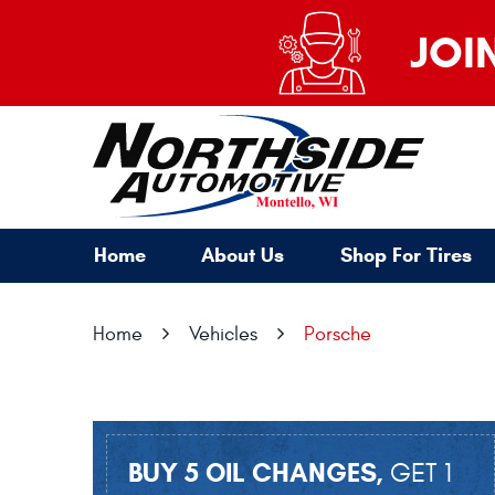
JOI
Home
About Us
Shop For Tires
Home
Vehicles
Porsche
BUY 5 OIL CHANGES,
GET 1