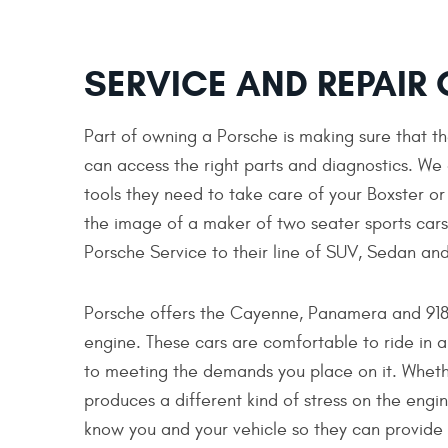
SERVICE AND REPAIR
Part of owning a Porsche is making sure that th
can access the right parts and diagnostics. We
tools they need to take care of your Boxster o
the image of a maker of two seater sports cars 
Porsche Service to their line of SUV, Sedan and
Porsche offers the Cayenne, Panamera and 918 i
engine. These cars are comfortable to ride in a
to meeting the demands you place on it. Whether
produces a different kind of stress on the engin
know you and your vehicle so they can provide