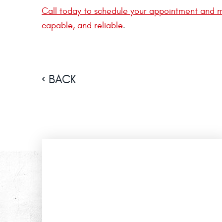
Call today to schedule your appointment and m
capable, and reliable
.
BACK