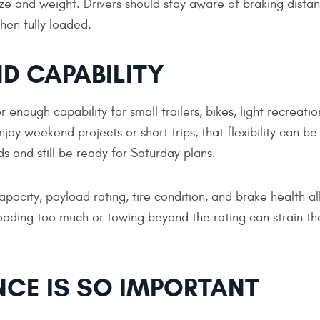
size and weight. Drivers should stay aware of braking dista
hen fully loaded.
D CAPABILITY
 enough capability for small trailers, bikes, light recreatio
oy weekend projects or short trips, that flexibility can be
and still be ready for Saturday plans.
apacity, payload rating, tire condition, and brake health al
oading too much or towing beyond the rating can strain th
CE IS SO IMPORTANT