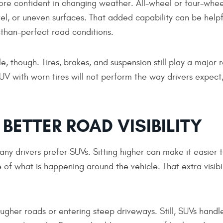
re confident in changing weather. All-wheel or four-whee
el, or uneven surfaces. That added capability can be helpf
-than-perfect road conditions.
, though. Tires, brakes, and suspension still play a major r
 with worn tires will not perform the way drivers expect
BETTER ROAD VISIBILITY
any drivers prefer SUVs. Sitting higher can make it easier 
 of what is happening around the vehicle. That extra visibi
ugher roads or entering steep driveways. Still, SUVs handl