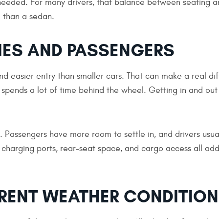
needed. For many drivers, that balance between seating a
 than a sedan.
IES AND PASSENGERS
d easier entry than smaller cars. That can make a real di
spends a lot of time behind the wheel. Getting in and out 
s. Passengers have more room to settle in, and drivers usua
 charging ports, rear-seat space, and cargo access all add
ERENT WEATHER CONDITIO