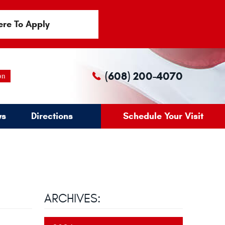
ere To Apply
(608) 200-4070
on
ws
Directions
Schedule Your Visit
ARCHIVES: