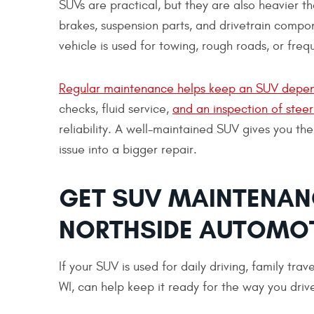
SUVs are practical, but they are also heavier t
brakes, suspension parts, and drivetrain compon
vehicle is used for towing, rough roads, or frequ
Regular maintenance helps keep an SUV depen
checks, fluid service,
and an inspection of stee
reliability. A well-maintained SUV gives you the
issue into a bigger repair.
GET SUV MAINTENANC
NORTHSIDE AUTOMO
If your SUV is used for daily driving, family tra
WI, can help keep it ready for the way you driv