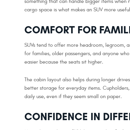
something that can handle bigger items when 
cargo space is what makes an SUV more useful
COMFORT FOR FAMIL
SUVs tend to offer more headroom, legroom, an
for families, older passengers, and anyone who 
easier because the seats sit higher.
The cabin layout also helps during longer drive
better storage for everyday items. Cupholders,
daily use, even if they seem small on paper.
CONFIDENCE IN DIFF