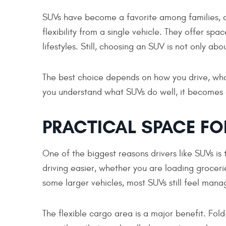
SUVs have become a favorite among families, c
flexibility from a single vehicle. They offer sp
lifestyles. Still, choosing an SUV is not only abou
The best choice depends on how you drive, wha
you understand what SUVs do well, it becomes 
PRACTICAL SPACE FOR
One of the biggest reasons drivers like SUVs i
driving easier, whether you are loading grocerie
some larger vehicles, most SUVs still feel manag
The flexible cargo area is a major benefit. Fol