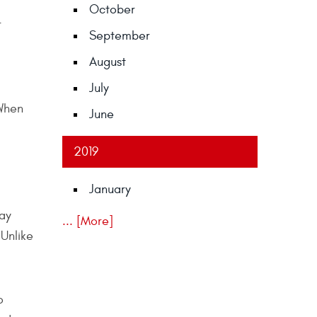
October
r
September
August
July
 When
June
2019
January
day
... [More]
 Unlike
o