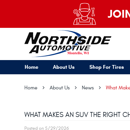
JOI
Home
About Us
Shop For Tires
Home
About Us
News
What Makes
WHAT MAKES AN SUV THE RIGHT C
Posted on 5/29/2026