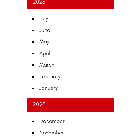
2026
July
June
May
April
March
February
January
2025
December
November