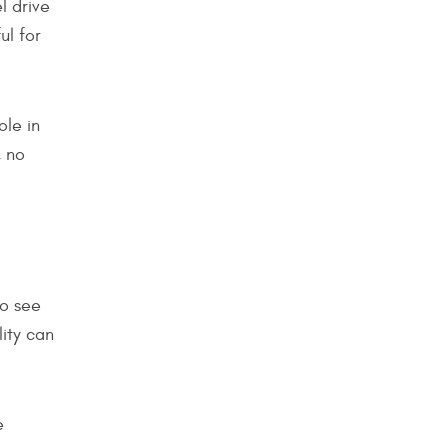
l drive
ul for
ole in
, no
to see
lity can
e