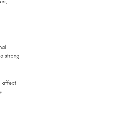
nce,
nal
 a strong
l affect
e