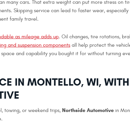
han many cars. That extra weight can put more stress on tir
ents. Skipping service can lead to faster wear, especially 
ent family travel.
dable as mileage adds up
. Oil changes, tire rotations, br
ring and suspension components
all help protect the vehicl
 space and capability you bought it for without turning eve
E IN MONTELLO, WI, WITH
TIVE
Northside Automotive
vel, towing, or weekend trips,
in Mont
e.