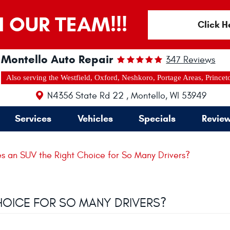
N OUR TEAM!!!
Click H
Montello Auto Repair
347 Reviews
Also serving the Westfield, Oxford, Neshkoro, Portage Areas, Princet
N4356 State Rd 22
,
Montello, WI 53949
Services
Vehicles
Specials
Revie
 an SUV the Right Choice for So Many Drivers?
HOICE FOR SO MANY DRIVERS?