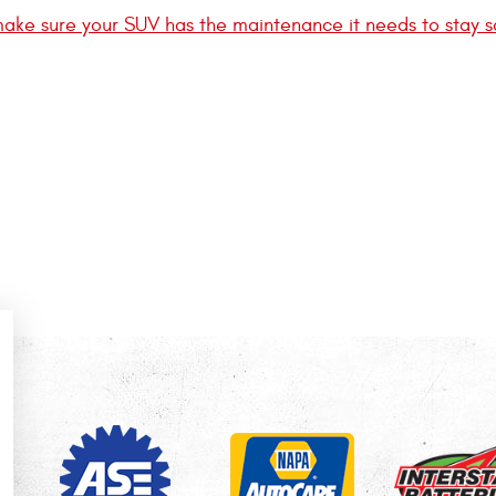
ake sure your SUV has the maintenance it needs to stay s