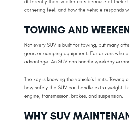
differently than smaller cars because of their 
cornering feel, and how the vehicle responds w
TOWING AND WEEKEN
Not every SUV is built for towing, but many offer
gear, or camping equipment. For drivers who enj
advantage. An SUV can handle weekday errands 
The key is knowing the vehicle’s limits. Towing c
how safely the SUV can handle extra weight. L
engine, transmission, brakes, and suspension.
WHY SUV MAINTENAN