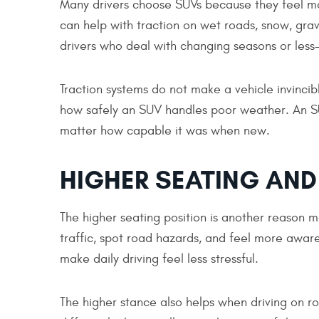
Many drivers choose SUVs because they feel mo
can help with traction on wet roads, snow, grav
drivers who deal with changing seasons or less
Traction systems do not make a vehicle invincible
how safely an SUV handles poor weather. An SUV
matter how capable it was when new.
HIGHER SEATING AND 
The higher seating position is another reason m
traffic, spot road hazards, and feel more aware
make daily driving feel less stressful.
The higher stance also helps when driving on ro