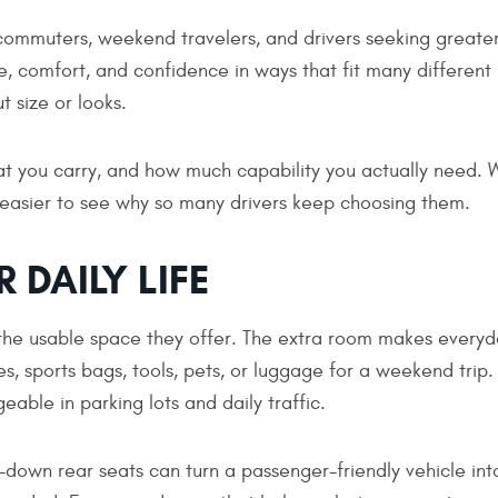
ommuters, weekend travelers, and drivers seeking greate
ace, comfort, and confidence in ways that fit many different
t size or looks.
t you carry, and how much capability you actually need.
easier to see why so many drivers keep choosing them.
 DAILY LIFE
s the usable space they offer. The extra room makes every
s, sports bags, tools, pets, or luggage for a weekend trip.
eable in parking lots and daily traffic.
d-down rear seats can turn a passenger-friendly vehicle int