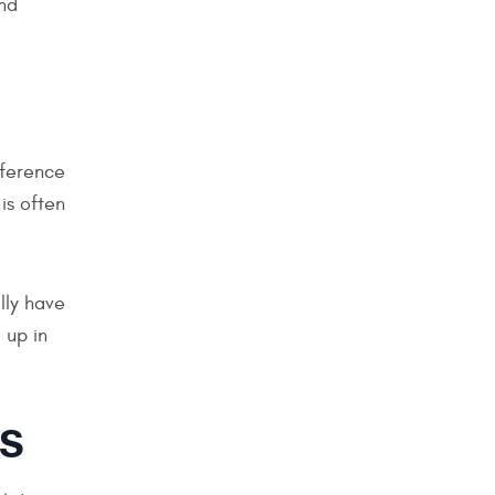
nd
fference
is often
lly have
 up in
NS