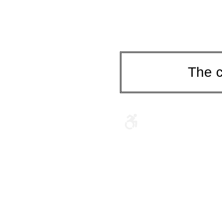
The c