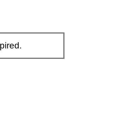
pired.