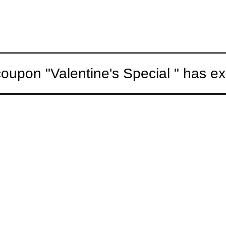
oupon "Valentine's Special " has ex